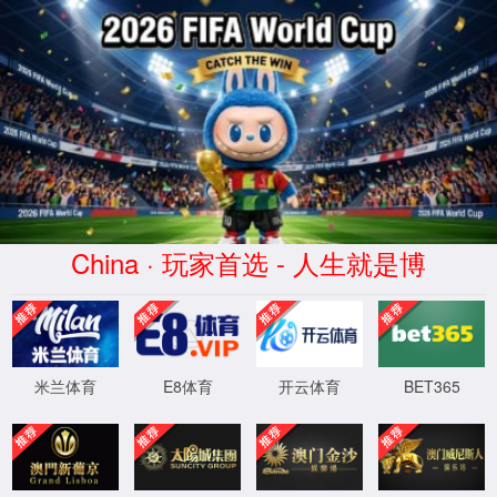
云顶4008集团官网