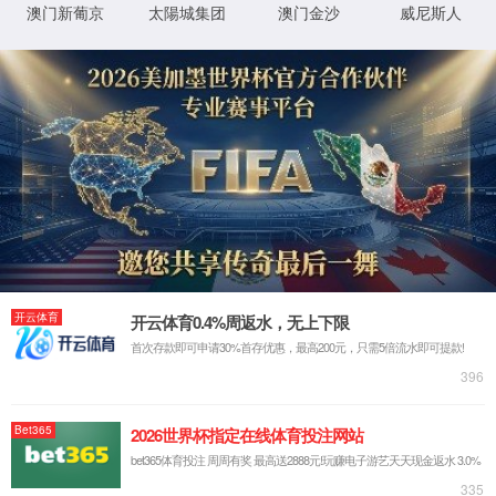
Sorry, the page you are
looking for could not be
found.