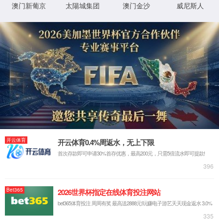
Sorry, the page you are
looking for could not be
found.