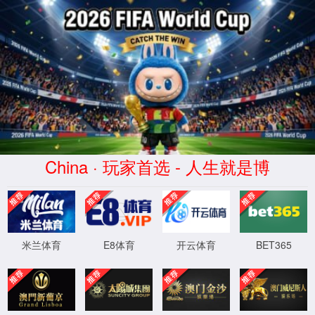
云顶4008集团官网