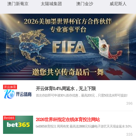
Sorry, the page you are
looking for could not be
found.