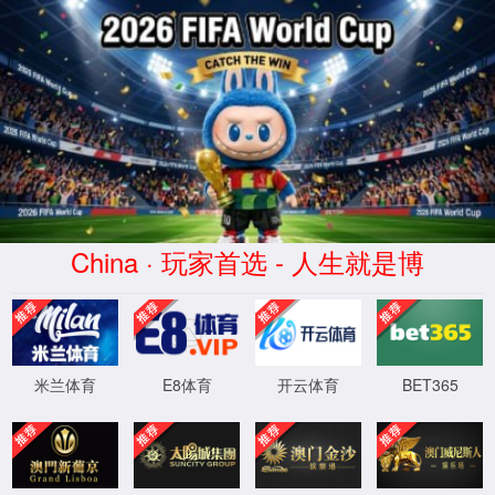
云顶4008集团官网