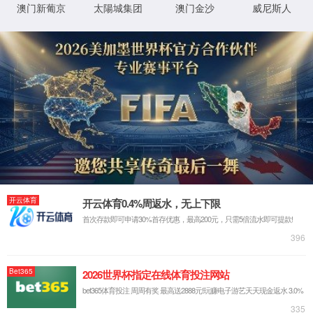
Sorry, the page you are
looking for could not be
found.