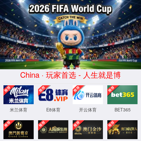
云顶4008集团官网